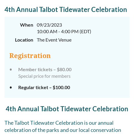
4th Annual Talbot Tidewater Celebration
When
09/23/2023
10:00 AM - 4:00 PM (EDT)
Location
The Event Venue
Registration
Member tickets – $80.00
Special price for members
Regular ticket – $100.00
4th Annual Talbot Tidewater Celebration
The Talbot Tidewater Celebration is our annual
celebration of the parks and our local conservation