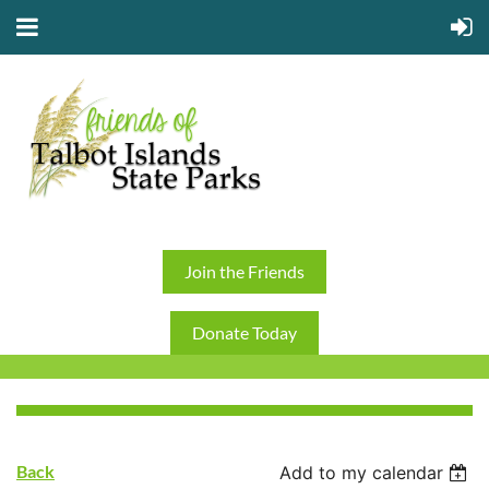
Join the Friends
Donate Today
Back
Add to my calendar